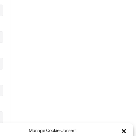
Manage Cookie Consent