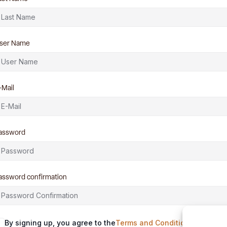
ser Name
-Mail
assword
assword confirmation
By signing up, you agree to the
Terms and Conditions