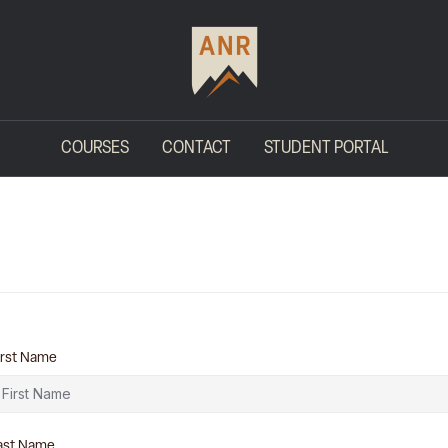
COURSES
CONTACT
STUDENT PORTAL
irst Name
ast Name