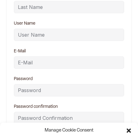
User Name
E-Mail
Password
Password confirmation
Manage Cookie Consent
By signing up, you agree to
Terms and