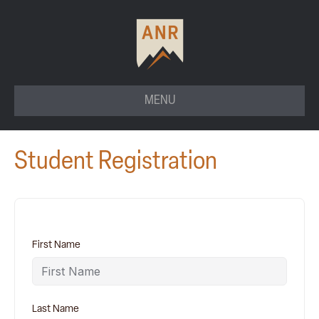
MENU
Student Registration
First Name
Last Name