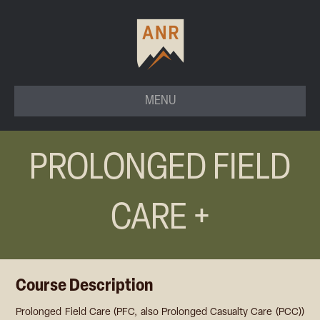
MENU
PROLONGED FIELD
CARE +
Course Description
Prolonged Field Care (PFC, also Prolonged Casualty Care (PCC))