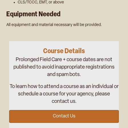
CLS/TCCC, EMT, or above
Equipment Needed
All equipment and material necessary will be provided.
Course Details
Prolonged Field Care + course dates are not
published to avoid inappropriate registrations
and spam bots.
To learn how to attend a course as an individual or
schedule a course for your agency, please
contact us.
Contact Us