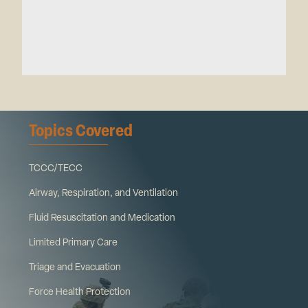
Topics Covered
TCCC/TECC
Airway, Respiration, and Ventilation
Fluid Resuscitation and Medication
Limited Primary Care
Triage and Evacuation
Force Health Protection