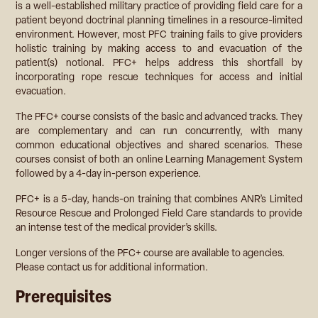
is a well-established military practice of providing field care for a
patient beyond doctrinal planning timelines in a resource-limited
environment. However, most PFC training fails to give providers
holistic training by making access to and evacuation of the
patient(s) notional. PFC+ helps address this shortfall by
incorporating rope rescue techniques for access and initial
evacuation.
The PFC+ course consists of the basic and advanced tracks. They
are complementary and can run concurrently, with many
common educational objectives and shared scenarios. These
courses consist of both an online Learning Management System
followed by a 4-day in-person experience.
PFC+ is a 5-day, hands-on training that combines ANR’s Limited
Resource Rescue and Prolonged Field Care standards to provide
an intense test of the medical provider’s skills.
Longer versions of the PFC+ course are available to agencies.
Please contact us for additional information.
Prerequisites