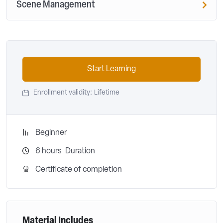
Scene Management
Start Learning
Enrollment validity:
Lifetime
Beginner
6
hours
Duration
Certificate of completion
Material Includes