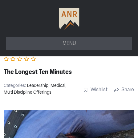
MENU
The Longest Ten Minutes
Categories:
Leadership
,
Medical
,
Wishlist
Share
Multi Discipline Offerings