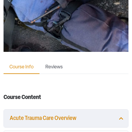
Course Info
Reviews
Course Content
Acute Trauma Care Overview