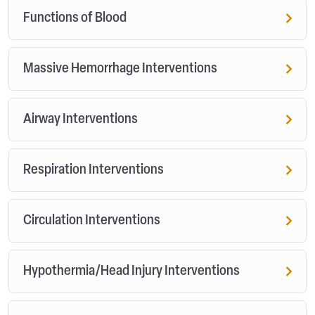
Functions of Blood
Massive Hemorrhage Interventions
Airway Interventions
Respiration Interventions
Circulation Interventions
Hypothermia/Head Injury Interventions