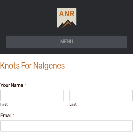
MENU
Knots For Nalgenes
Your Name
*
First
Last
Email
*