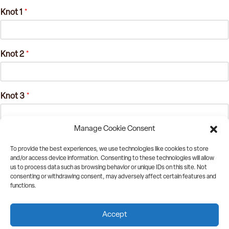
Knot 1
*
Knot 2
*
Knot 3
*
Manage Cookie Consent
Knot 4
*
To provide the best experiences, we use technologies like cookies to store
and/or access device information. Consenting to these technologies will allow
us to process data such as browsing behavior or unique IDs on this site. Not
consenting or withdrawing consent, may adversely affect certain features and
Only one entry per SOMA 2023, though if you solve the next day, we might
functions.
have additional things for you!
Accept
Submit