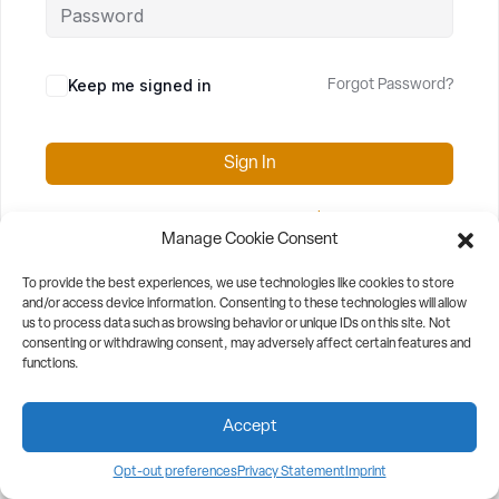
Keep me signed in
Forgot Password?
Sign In
Don't have an account?
Register Now
Manage Cookie Consent
To provide the best experiences, we use technologies like cookies to store
and/or access device information. Consenting to these technologies will allow
us to process data such as browsing behavior or unique IDs on this site. Not
consenting or withdrawing consent, may adversely affect certain features and
functions.
Accept
Opt-out preferences
Privacy Statement
Imprint