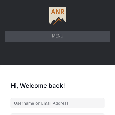
MENU
Hi, Welcome back!